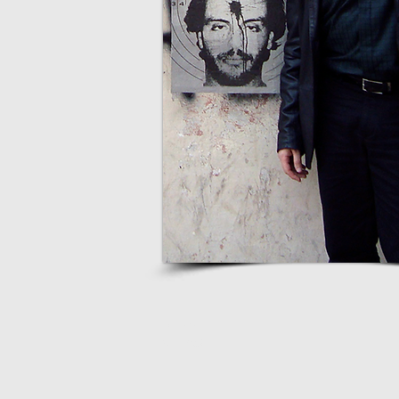
webmaster
9Luas