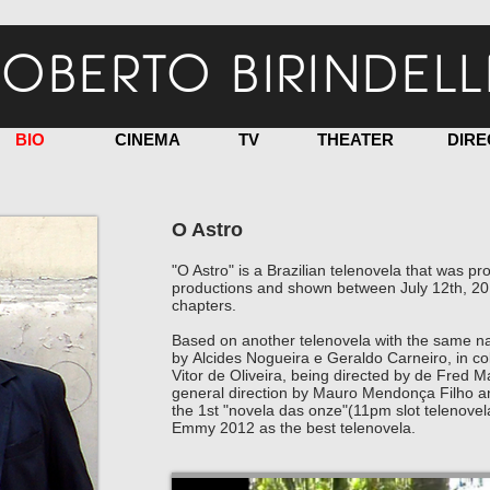
OBERTO BIRINDELL
BIO
CINEMA
TV
THEATER
DIRE
O Astro
"O Astro" is a Brazilian telenovela that was
productions and shown between July 12th, 20
chapters.
Based on another telenovela with the same na
by Alcides Nogueira e Geraldo Carneiro, in col
Vitor de Oliveira, being directed by de Fred 
general direction by Mauro Mendonça Filho a
the 1st "novela das onze"(11pm slot telenovel
Emmy 2012 as the best telenovela.