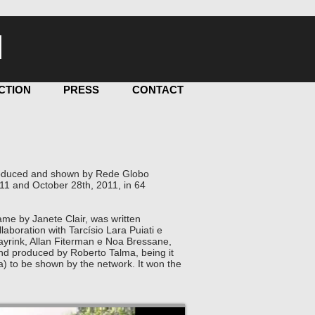
I
CTION
PRESS
CONTACT
 produced and shown by Rede Globo
11 and October 28th, 2011, in 64
me by Janete Clair, was written
laboration with Tarcísio Lara Puiati e
Mayrink, Allan Fiterman e Noa Bressane,
nd produced by Roberto Talma, being it
a) to be shown by the network. It won the