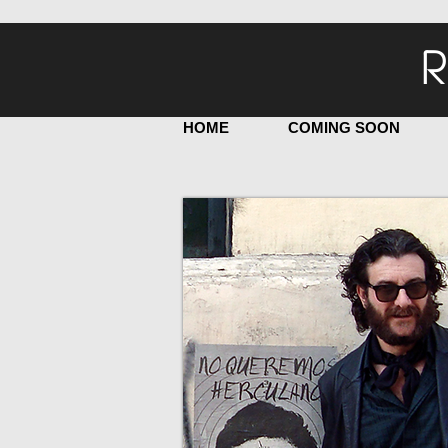
R
HOME
COMING SOON