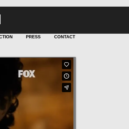
I
CTION
PRESS
CONTACT