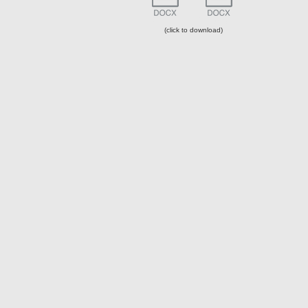
Resume
Filmography
(click to download)