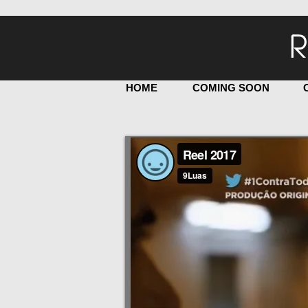
R
HOME
COMING SOON