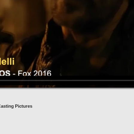
asting Pictures