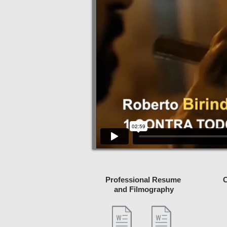
Professional Resume
C
and Filmography