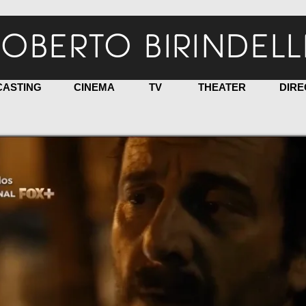
OBERTO BIRINDELL
CASTING
CINEMA
TV
THEATER
DIRE