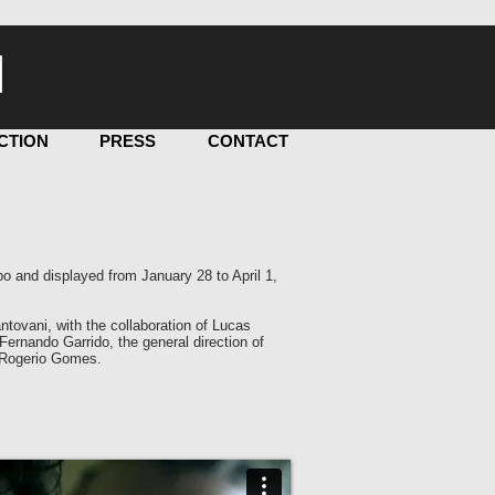
I
CTION
PRESS
CONTACT
o and displayed from January 28 to April 1,
tovani, with the collaboration of Lucas
ernando Garrido, the general direction of
Rogerio Gomes.​