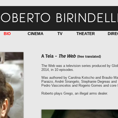
OBERTO BIRINDELL
BIO
CINEMA
TV
THEATER
DIRE
A Teia -
The Web
(free translated)
The Web was a television series produced by Glob
2014, in 10 episodes.
Was authored by Carolina Kotscho and Braulio Man
Paraizo, André Sirangelo, Stephanie Degreas and F
Pedro Vasconcelos and Rogerio Gomes and core 
Roberto plays Grego, an illegal arms dealer.