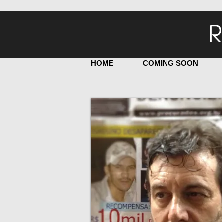
R
HOME
COMING SOON