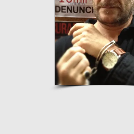
webmaster
9Luas